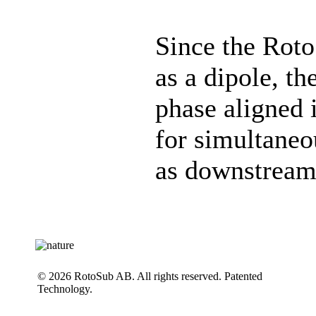
Since the Roto
as a dipole, th
phase aligned 
for simultaneo
as downstream
© 2026 RotoSub AB. All rights reserved. Patented
Technology.