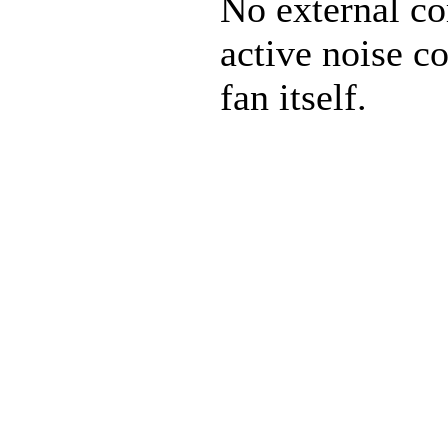
No external co
active noise co
fan itself.