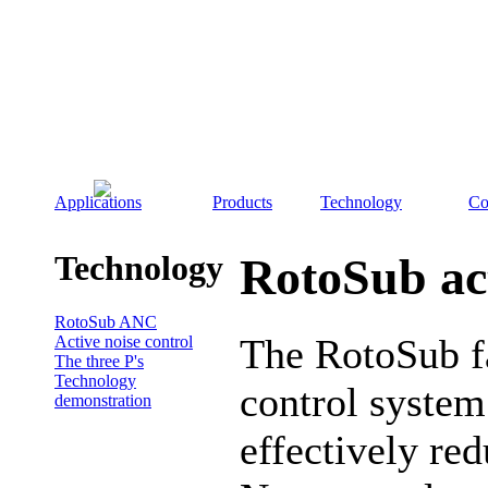
Applications
Products
Technology
Co
Technology
RotoSub act
RotoSub ANC
The RotoSub fa
Active noise control
The three P's
Technology
control system 
demonstration
effectively red