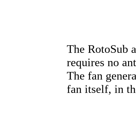
The RotoSub ac
requires no ant
The fan genera
fan itself, in 