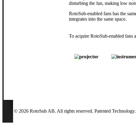
disturbing the fan, making low nois
RotoSub-enabled fans has the same 
integrates into the same space.
To acquire RotoSub-enabled fans as
© 2026 RotoSub AB. All rights reserved. Patented Technology.