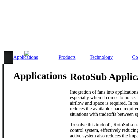
Applications
Products
Technology
Co
Applications
RotoSub Applic
Integration of fans into applications
especially when it comes to noise.
airflow and space is required. In re
reduces the available space require
situations with tradeoffs between s
To solve this tradeoff, RotoSub-ena
control system, effectively reducin
active system also reduces the im